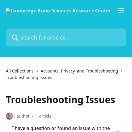
Skip to main content
Search for articles...
All Collections
Accounts, Privacy, and Troubleshooting
Troubleshooting Issues
Troubleshooting Issues
1 author
1 article
I have a question or found an issue with the