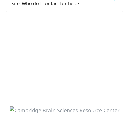
site. Who do I contact for help?