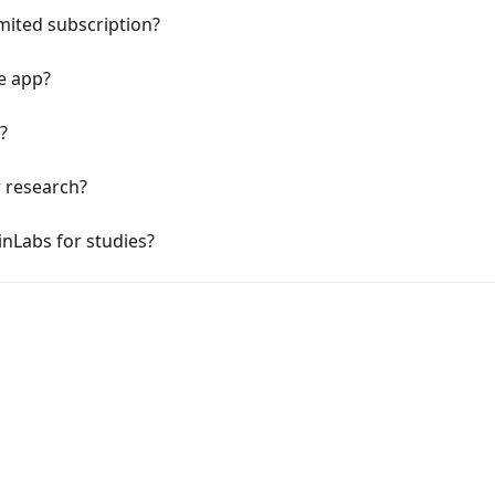
imited subscription?
e app?
?
r research?
inLabs for studies?