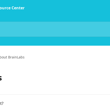
bout BrainLabs
s
t?