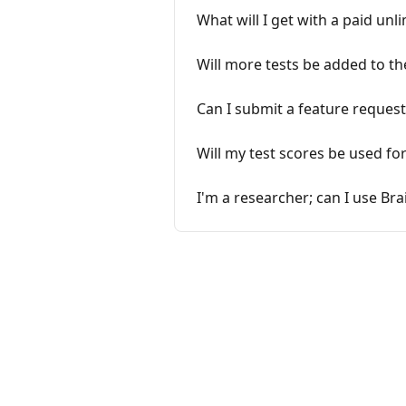
What will I get with a paid unl
Will more tests be added to th
Can I submit a feature request
Will my test scores be used fo
I'm a researcher; can I use Bra