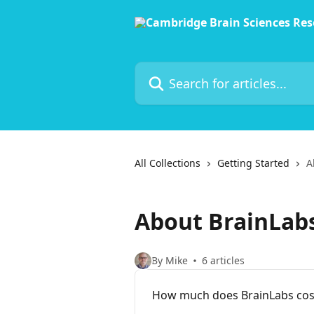
Skip to main content
Search for articles...
All Collections
Getting Started
A
About BrainLab
By Mike
6 articles
How much does BrainLabs cos