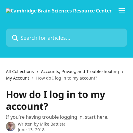
Skip to main content
Search for articles...
All Collections
Accounts, Privacy, and Troubleshooting
My Account
How do I log in to my account?
How do I log in to my
account?
If you're having trouble logging in, start here.
Written by
Mike Battista
June 13, 2018