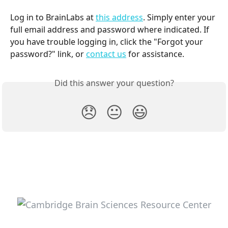
Log in to BrainLabs at 
this address
. Simply enter your 
full email address and password where indicated. If 
you have trouble logging in, click the "Forgot your 
password?" link, or 
contact us
 for assistance.
Did this answer your question?
😞
😐
😃