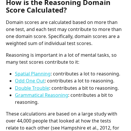
How is the Reasoning Domain 
Score Calculated?
Domain scores are calculated based on more than 
one test, and each test may contribute to more than 
one domain score. Specifically, domain scores are a 
weighted sum of individual test scores.
Reasoning is important in a lot of mental tasks, so 
many test scores contribute to it:
Spatial Planning
: contributes a lot to reasoning.
Odd One Out
: contributes a lot to reasoning.
Double Trouble
: contributes a bit to reasoning.
Grammatical Reasoning
: contributes a bit to 
reasoning.
These calculations are based on a large study with 
over 44,000 people that looked at how the tests 
relate to each other (see Hampshire et al., 2012, for 