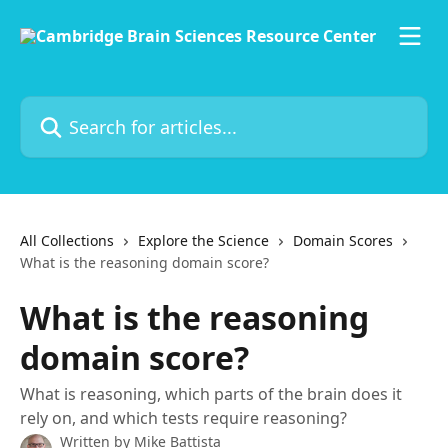
Skip to main content
Search for articles...
All Collections
Explore the Science
Domain Scores
What is the reasoning domain score?
What is the reasoning
domain score?
What is reasoning, which parts of the brain does it
rely on, and which tests require reasoning?
Written by
Mike Battista