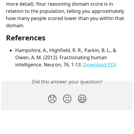
more detail). Your reasoning domain score is in 
relation to the population, telling you approximately 
how many people scored lower than you within that 
domain.
References
Hampshire, A., Highfield, R. R., Parkin, B. L., & 
Owen, A. M. (2012). Fractionating human 
intelligence. Neuron, 76, 1-13. 
Download PDF
Did this answer your question?
😞
😐
😃