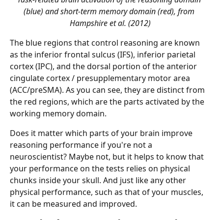
(blue) and short-term memory domain (red), from 
Hampshire et al. (2012)
The blue regions that control reasoning are known 
as the inferior frontal sulcus (IFS), inferior parietal 
cortex (IPC), and the dorsal portion of the anterior 
cingulate cortex / presupplementary motor area 
(ACC/preSMA). As you can see, they are distinct from 
the red regions, which are the parts activated by the 
working memory domain.
Does it matter which parts of your brain improve 
reasoning performance if you're not a 
neuroscientist? Maybe not, but it helps to know that 
your performance on the tests relies on physical 
chunks inside your skull. And just like any other 
physical performance, such as that of your muscles, 
it can be measured and improved.