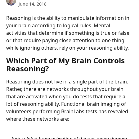
June 14, 2018
Reasoning is the ability to manipulate information in 
your brain according to logical rules. Mental 
activities that determine if something is true or false, 
or that require paying close attention to one thing 
while ignoring others, rely on your reasoning ability.
Which Part of My Brain Controls 
Reasoning?
Reasoning does not live in a single part of the brain. 
Rather, there are networks throughout your brain 
that are activated when you do tests that require a 
lot of reasoning ability. Functional brain imaging of 
volunteers performing BrainLabs tests has revealed 
where these networks are:
Task-related brain activation of the reasoning domain 