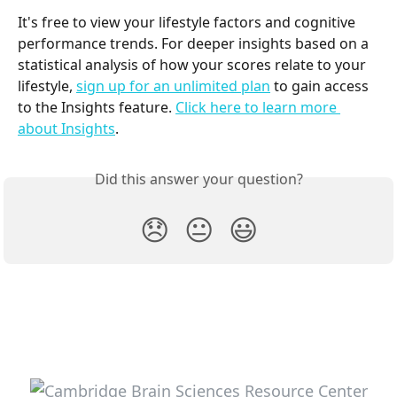
It's free to view your lifestyle factors and cognitive 
performance trends. For deeper insights based on a 
statistical analysis of how your scores relate to your 
lifestyle, 
sign up for an unlimited plan
 to gain access 
to the Insights feature. 
Click here to learn more 
about Insights
.
Did this answer your question?
😞
😐
😃