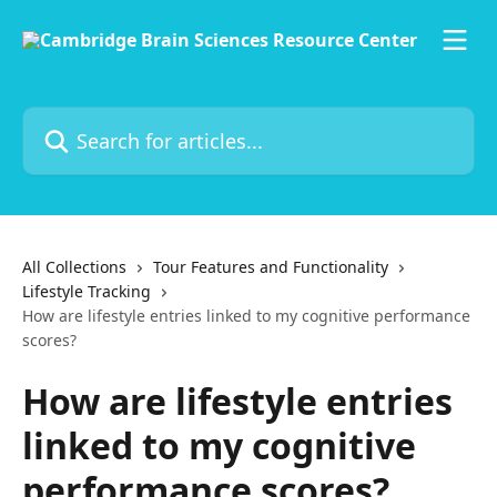
Skip to main content
Search for articles...
All Collections
Tour Features and Functionality
Lifestyle Tracking
How are lifestyle entries linked to my cognitive performance
scores?
How are lifestyle entries
linked to my cognitive
performance scores?