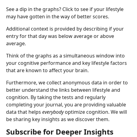
See a dip in the graphs? Click to see if your lifestyle 
may have gotten in the way of better scores.
Additional context is provided by describing if your 
entry for that day was below average or above 
average.
Think of the graphs as a simultaneous window into 
your cognitive performance and key lifestyle factors 
that are known to affect your brain.
Furthermore, we collect anonymous data in order to 
better understand the links between lifestyle and 
cognition. By taking the tests and regularly 
completing your journal, you are providing valuable 
data that helps 
everybody 
optimize cognition. We will 
be sharing key insights as we discover them.
Subscribe for Deeper Insights