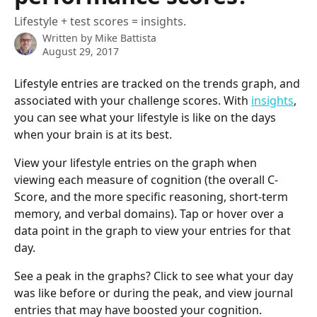
Lifestyle + test scores = insights.
Written by
Mike Battista
August 29, 2017
Lifestyle entries are tracked on the trends graph, and 
associated with your challenge scores. With 
insights
, 
you can see what your lifestyle is like on the days 
when your brain is at its best.
View your lifestyle entries on the graph when 
viewing each measure of cognition (the overall C-
Score, and the more specific reasoning, short-term 
memory, and verbal domains). Tap or hover over a 
data point in the graph to view your entries for that 
day.
See a peak in the graphs? Click to see what your day 
was like before or during the peak, and view journal 
entries that may have boosted your cognition.