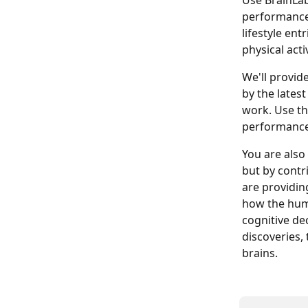
Use BrainLab
performance,
lifestyle ent
physical acti
We'll provide
by the latest
work. Use th
performance,
You are also
but by contr
are providing
how the huma
cognitive de
discoveries,
brains.