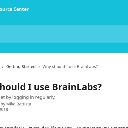
Getting Started
Why should I use BrainLabs?
hould I use BrainLabs?
et by logging in regularly.
 by
Mike Battista
2018