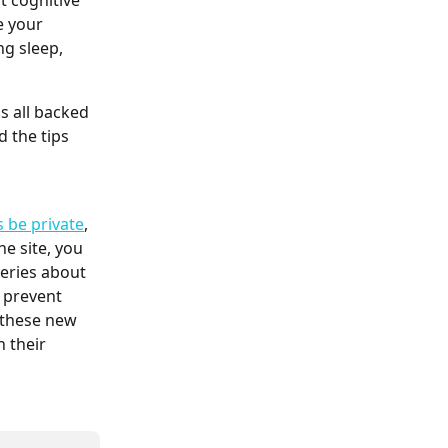
 cognitive 
e your 
ng sleep, 
s all backed 
d the tips 
s be private
, 
e site, you 
veries about 
 prevent 
 these new 
 their 