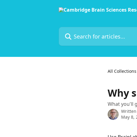
Skip to main content
Search for articles...
All Collections
Why s
What you'll g
Written
May 8, 