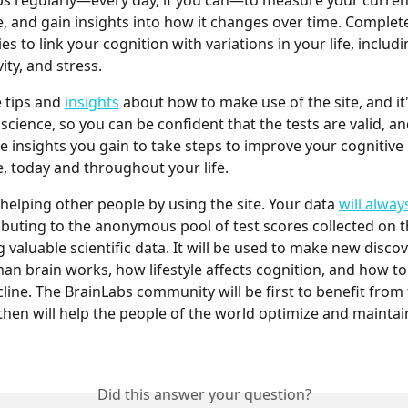
s regularly—every day, if you can—to measure your current
 and gain insights into how it changes over time. Complet
ries to link your cognition with variations in your life, includi
vity, and stress.
 tips and 
insights
 about how to make use of the site, and it'
 science, so you can be confident that the tests are valid, an
e insights you gain to take steps to improve your cognitive 
 today and throughout your life.
 helping other people by using the site. Your data 
will alway
ibuting to the anonymous pool of test scores collected on th
 valuable scientific data. It will be used to make new disco
n brain works, how lifestyle affects cognition, and how to
cline. The BrainLabs community will be first to benefit from
 then will help the people of the world optimize and maintain
Did this answer your question?