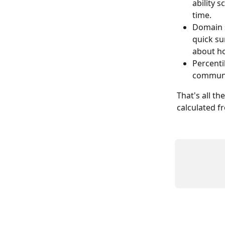
ability 
time.
Domain s
quick su
about ho
Percenti
communi
That's all th
calculated f