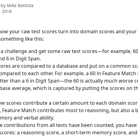
 by
Mike Battista
, 2018
w your raw test scores turn into domain scores and your C
 something like this:
 a challenge and get some raw test scores—for example, 60 
d 6 in Digit Span.
ores are compared to a database and put on a common scal
ompared to each other. For example, a 60 in Feature Match i
tter than a 6 in Digit Span—the 60 is actually much worse 
base average, which is captured by putting the scores on t
w scores contribute a certain amount to each domain score
 Feature Match contributes most to reasoning, but also a bi
ory and verbal ability.
 contributions from all tests have been counted, you have 
cores: a reasoning score, a short-term memory score, and 