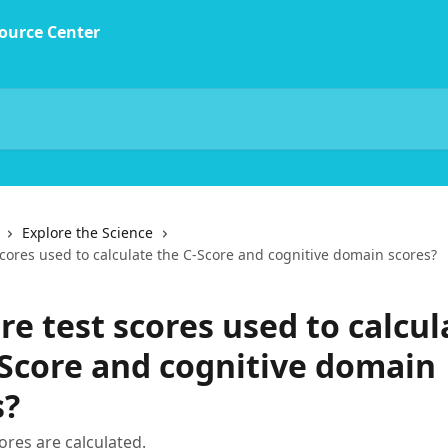
Explore the Science
cores used to calculate the C-Score and cognitive domain scores?
e test scores used to calcul
-Score and cognitive domain
s?
res are calculated.