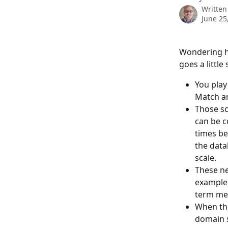
Written
June 25
Wondering ho
goes a little
You play
Match an
Those sc
can be c
times be
the data
scale.
These ne
example,
term mem
When the
domain s