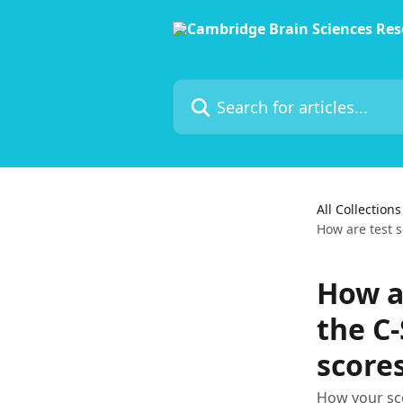
Skip to main content
Search for articles...
All Collections
How are test s
How ar
the C
score
How your sco