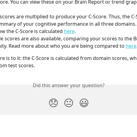
score. You can view these on your Brain Report or trend grap
cores are multiplied to produce your C-Score. Thus, the C-S
mmary of your cognitive performance in all three domains.
w the C-Score is calculated 
here
.
le scores are also available, comparing your scores to the B
ty. Read more about who you are being compared to 
here
ere is to it: the C-Score is calculated from domain scores, wh
rom test scores.
Did this answer your question?
😞
😐
😃