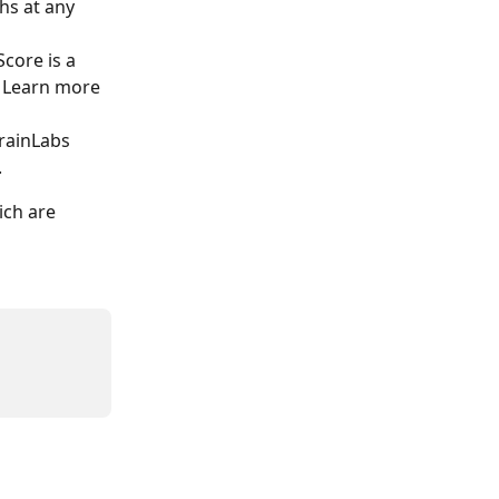
hs at any 
core is a 
 Learn more 
rainLabs 
. 
ich are 