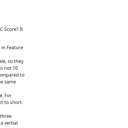
-Score? It 
in Feature 
e, so they 
s not 10 
compared to 
he same 
. For 
t to short-
three 
a verbal 